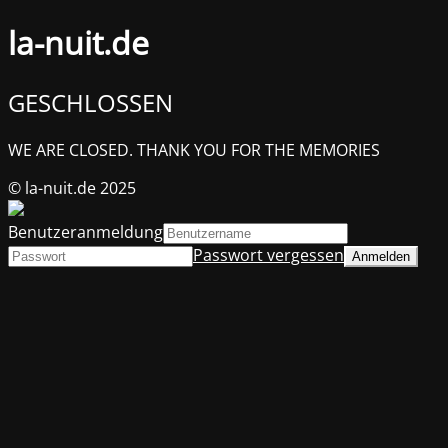
la-nuit.de
GESCHLOSSEN
WE ARE CLOSED. THANK YOU FOR THE MEMORIES
© la-nuit.de 2025
Benutzeranmeldung
Passwort vergessen